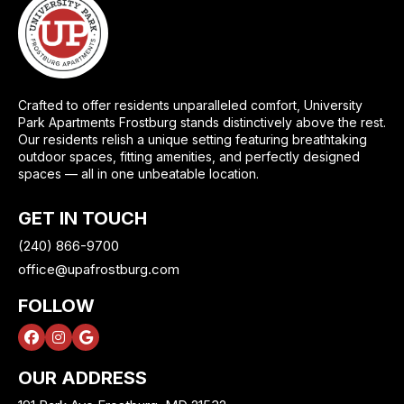
Crafted to offer residents unparalleled comfort, University
Park Apartments Frostburg stands distinctively above the rest.
Our residents relish a unique setting featuring breathtaking
outdoor spaces, fitting amenities, and perfectly designed
spaces — all in one unbeatable location.
GET IN TOUCH
(240) 866-9700
office@upafrostburg.com
FOLLOW
OUR ADDRESS