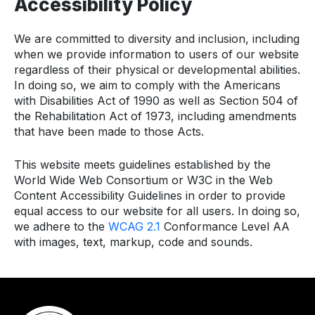
Accessibility Policy
We are committed to diversity and inclusion, including
when we provide information to users of our website
regardless of their physical or developmental abilities.
In doing so, we aim to comply with the Americans
with Disabilities Act of 1990 as well as Section 504 of
the Rehabilitation Act of 1973, including amendments
that have been made to those Acts.
This website meets guidelines established by the
World Wide Web Consortium or W3C in the Web
Content Accessibility Guidelines in order to provide
equal access to our website for all users. In doing so,
we adhere to the
WCAG 2.1
Conformance Level AA
with images, text, markup, code and sounds.