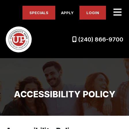
SPECIALS
APPLY
LOGIN
(240) 866-9700
ACCESSIBILITY POLICY